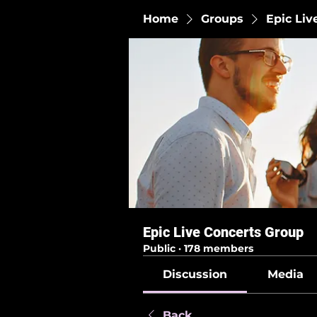
Home
Groups
Epic Liv
Epic Live Concerts Group
Public
·
178 members
Discussion
Media
Back