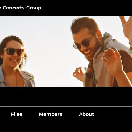
e Concerts Group
Files
Members
About