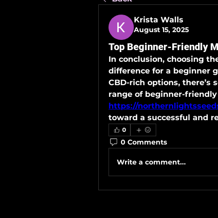
Krista Walls
August 15, 2025
Top Beginner-Friendly 
In conclusion, choosing th
difference for a beginner 
CBD-rich options, there’s 
https://northernlightssee
toward a successful and r
0
0 Comments
Write a comment...