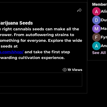
Member
Al
Du
Marijuana Seeds
e right cannabis seeds can make all the 
grower. From autoflowering strains to 
Fy
something for everyone. Explore the wide 
An
range of beginner-friendly seeds at 
ds.com/shop/
 and take the first step 
See All
ewarding cultivation experience.
19 Views