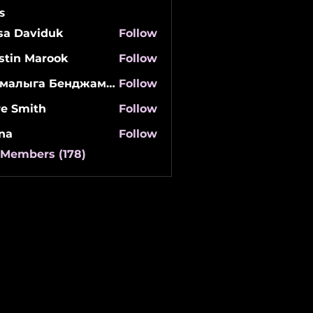
s
isa Daviduk
Follow
stin Marook
Follow
Мамалыга Бенджаминович
Follow
re Smith
Follow
na
Follow
 Members (178)