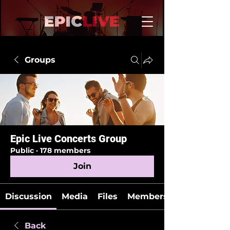
Groups
Epic Live Concerts Group
Public
·
178 members
Join
Discussion
Media
Files
Members
Back