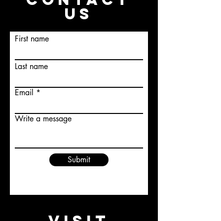
US
First name
Last name
Email
Write a message
Submit