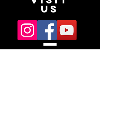
VISIT
US
Subscribe
Subscribe for a chance to win