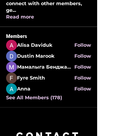
connect with other members,
ge
...
Read more
Members
Alisa Daviduk
Follow
Dustin Marook
Follow
Мамалыга Бенджаминович
Follow
Fyre Smith
Follow
Anna
Follow
See All Members (178)
CONTACT