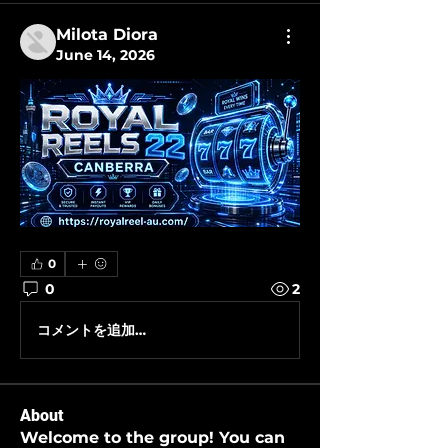
Milota Diora
June 14, 2026
0
0
2
コメントを追加…
About
Welcome to the group! You can