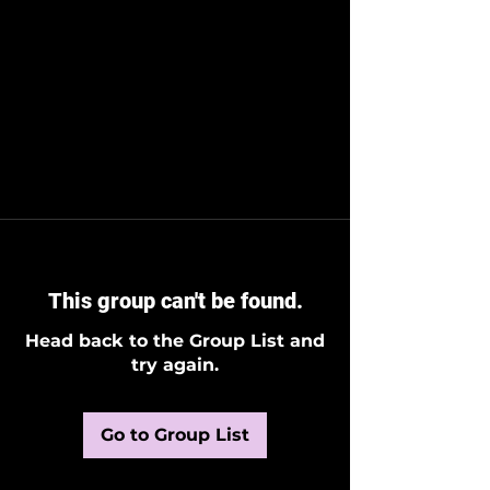
This group can't be found.
Head back to the Group List and
try again.
Go to Group List