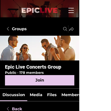
Groups
Epic Live Concerts Group
Public
·
178 members
Join
Discussion
Media
Files
Members
Back