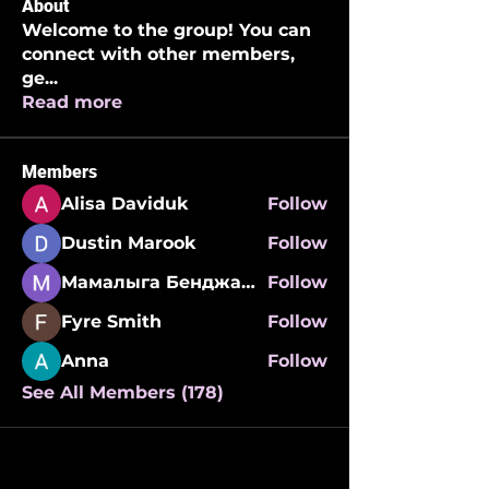
About
Welcome to the group! You can
connect with other members,
ge
...
Read more
Members
Alisa Daviduk
Follow
Dustin Marook
Follow
Мамалыга Бенджаминович
Follow
Fyre Smith
Follow
Anna
Follow
See All Members (178)