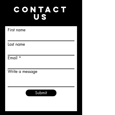
CONTACT
US
First name
Last name
Email
Write a message
Submit