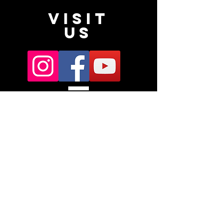
VISIT
US
Subscribe