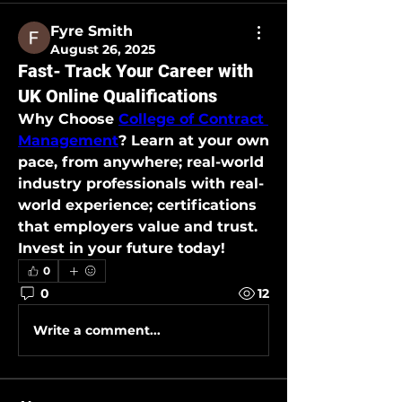
Fyre Smith
August 26, 2025
Fast- Track Your Career with
UK Online Qualifications
Why Choose 
College of Contract 
Management
? Learn at your own 
pace, from anywhere; real-world 
industry professionals with real-
world experience; certifications 
that employers value and trust. 
Invest in your future today!
0
0
12
Write a comment...