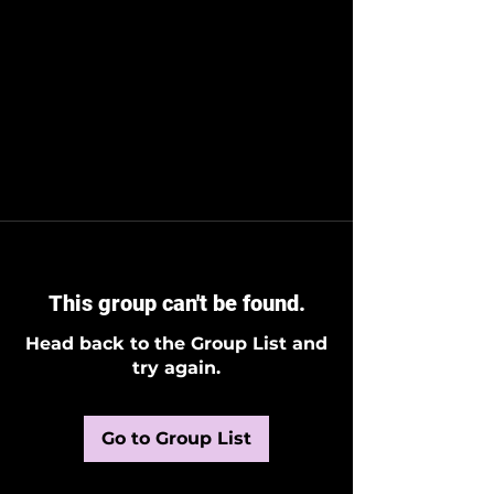
This group can't be found.
Head back to the Group List and
try again.
Go to Group List