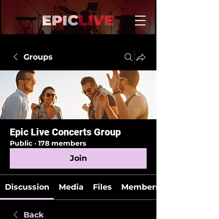
Groups
Epic Live Concerts Group
Public
·
178 members
Join
Discussion
Media
Files
Members
Back