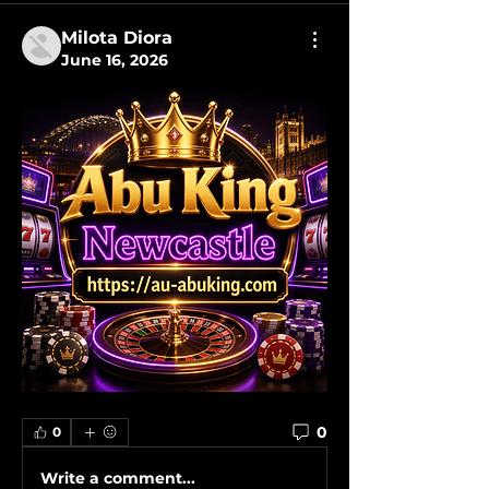
Milota Diora
June 16, 2026
0
0
Write a comment...