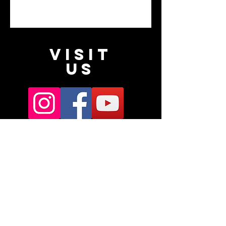
VISIT
US