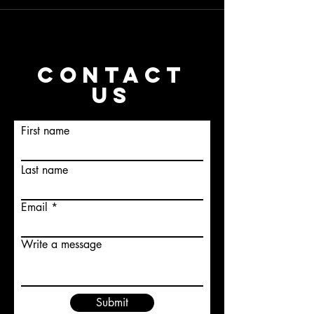
CONTACT
US
First name
Last name
Email
Write a message
Submit