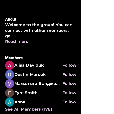
About
Welcome to the group! You can
connect with other members,
ge
...
Read more
Members
Alisa Daviduk
Follow
Dustin Marook
Follow
Мамалыга Бенджаминович
Follow
Fyre Smith
Follow
Anna
Follow
See All Members (178)