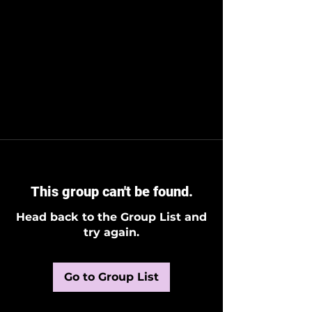
This group can't be found.
Head back to the Group List and
try again.
Go to Group List