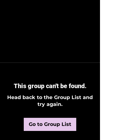
This group can't be found.
Head back to the Group List and
try again.
Go to Group List