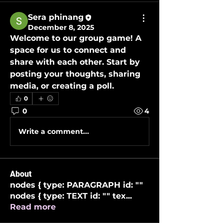
Sera phinang
December 8, 2025
Welcome to our group 
game
! A 
space for us to connect and 
share with each other. Start by 
posting your thoughts, sharing 
media, or creating a poll.
0
0
4
Write a comment...
About
nodes { type: PARAGRAPH id: ""
nodes { type: TEXT id: "" tex
...
Read more