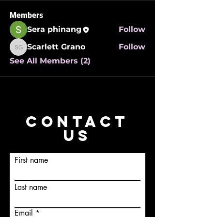
Members
Sera phinang
Follow
Scarlett Grano
Follow
Scarlett Grano
See All Members (2)
CONTACT
US
First name
Last name
Email