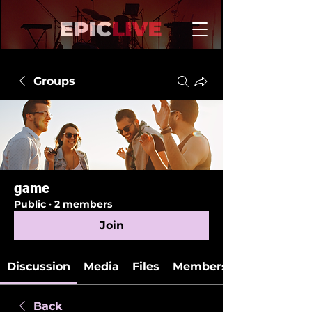
Groups
game
Public
·
2 members
Join
Discussion
Media
Files
Members
Back