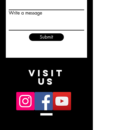
Write a message
Submit
VISIT
US