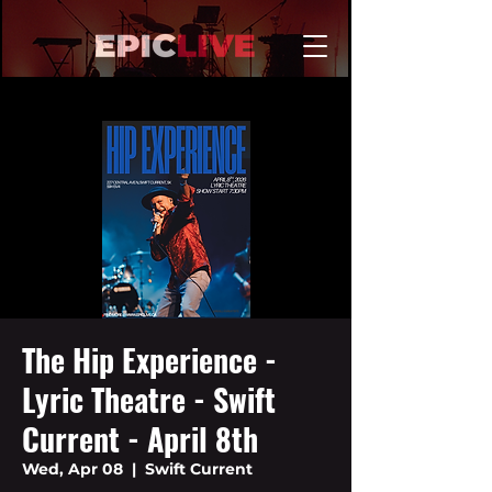
The Hip Experience -
Lyric Theatre - Swift
Current - April 8th
Wed, Apr 08
  |  
Swift Current