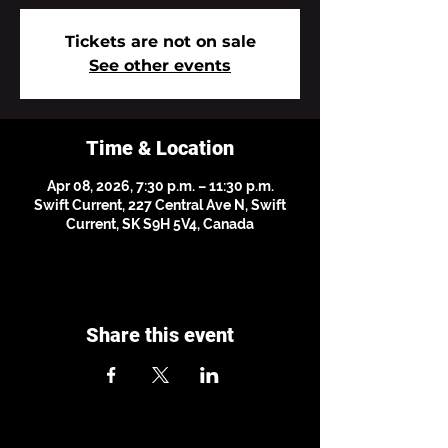
Tickets are not on sale
See other events
Time & Location
Apr 08, 2026, 7:30 p.m. – 11:30 p.m.
Swift Current, 227 Central Ave N, Swift
Current, SK S9H 5V4, Canada
Share this event