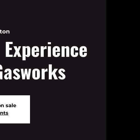
ton
 Experience
Gasworks
on sale
ents