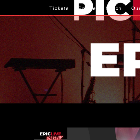
Tickets
Profile
Merch
Ou