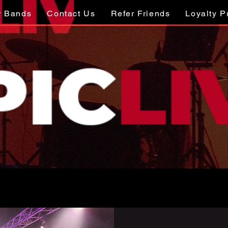
r Bands
Contact Us
Refer Friends
Loyalty 