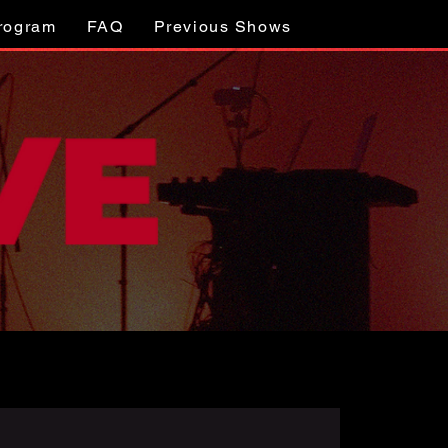
Program
FAQ
Previous Shows