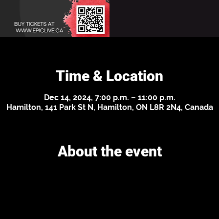
Time & Location
Dec 14, 2024, 7:00 p.m. – 11:00 p.m.
Hamilton, 141 Park St N, Hamilton, ON L8R 2N4, Canada
About the event