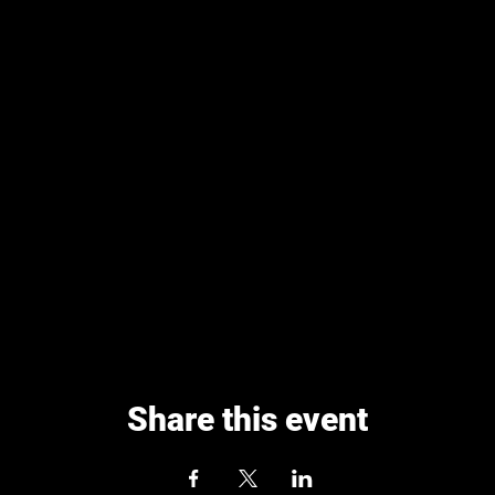
Share this event