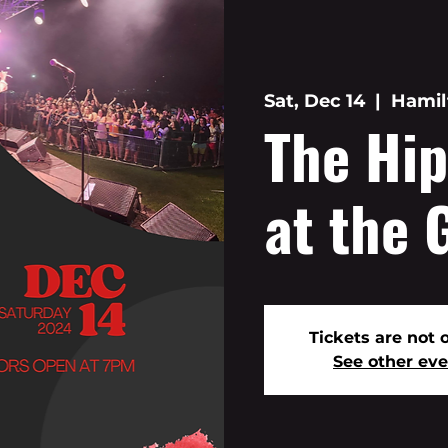
Sat, Dec 14
  |  
Hamil
The Hip
at the 
Tickets are not 
See other ev