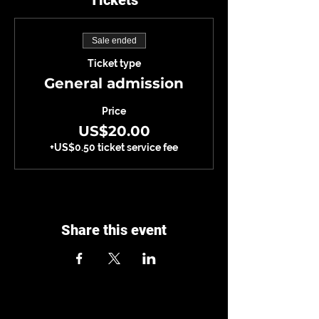
Tickets
Sale ended
Ticket type
General admission
Price
US$20.00
+US$0.50 ticket service fee
Share this event