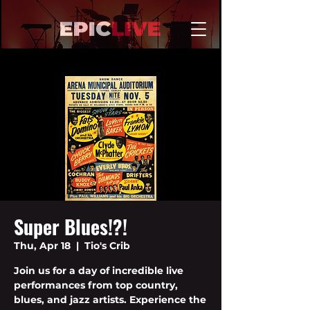
Super Blues!?!
Thu, Apr 18
  |  
Tio's Crib
Join us for a day of incredible live
performances from top country,
blues, and jazz artists. Experience the