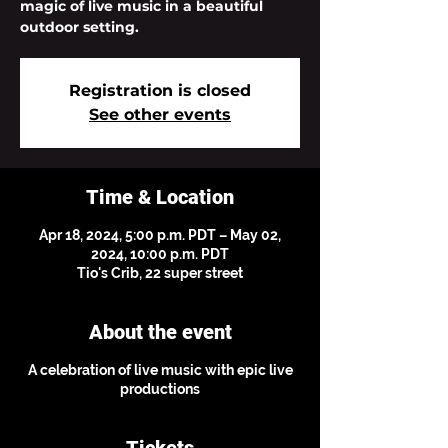
magic of live music in a beautiful
outdoor setting.
Registration is closed
See other events
Time & Location
Apr 18, 2024, 5:00 p.m. PDT – May 02,
2024, 10:00 p.m. PDT
Tio's Crib, 22 super street
About the event
A celebration of live music with epic live
productions