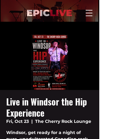
Live in Windsor the Hip
Experience
Fri, Oct 23
  |  
The Cherry Rock Lounge
Windsor, get ready for a night of