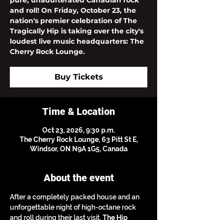
pure, unadulterated Canadian rock
and roll! On Friday, October 23, the
nation's premier celebration of The
Tragically Hip is taking over the city's
loudest live music headquarters: The
Cherry Rock Lounge.
Buy Tickets
Time & Location
Oct 23, 2026, 9:30 p.m.
The Cherry Rock Lounge, 63 Pitt St E,
Windsor, ON N9A 1G5, Canada
About the event
After a completely packed house and an 
unforgettable night of high-octane rock 
and roll during their last visit, 
The Hip 