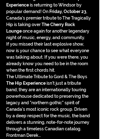
Experience
 is returning to Windsor by 
popular demand! On 
Friday, October 23
, 
Canada’s premier tribute to The Tragically 
Hip is taking over 
The Cherry Rock 
Lounge
 once again for another legendary 
night of music, energy, and community.
If you missed their last explosive show, 
now is your chance to see what everyone 
was talking about. If you were there, you 
already know you need to be in the room 
when the first chords hit.
The Ultimate Tribute to Gord & The Boys
The Hip Experience
 isn’t just a tribute 
band; they are an internationally touring 
powerhouse dedicated to preserving the 
legacy and "northern gothic" spirit of 
Canada’s most iconic rock group. Driven 
by a deep respect for the music, the band 
delivers a stunning, note-for-note journey 
through a timeless Canadian catalog.
Frontman Derek…