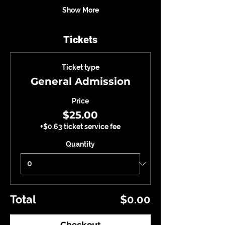
Show More
Tickets
Ticket type
General Admission
Price
$25.00
+$0.63 ticket service fee
Quantity
Total
$0.00
Checkout