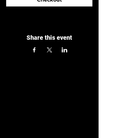
Share this event