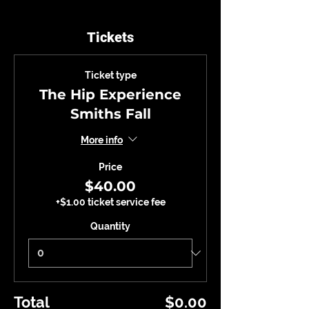
Tickets
Ticket type
The Hip Experience
Smiths Fall
More info
Price
$40.00
+$1.00 ticket service fee
Quantity
Total
$0.00