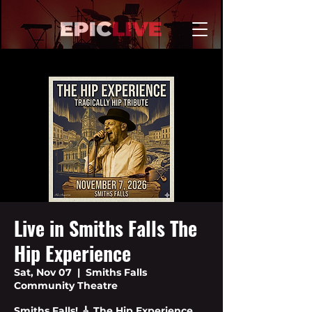
Live in Smiths Falls The
Hip Experience
Sat, Nov 07
  |  
Smiths Falls
Community Theatre
Smiths Falls! 🎸 The Hip Experience