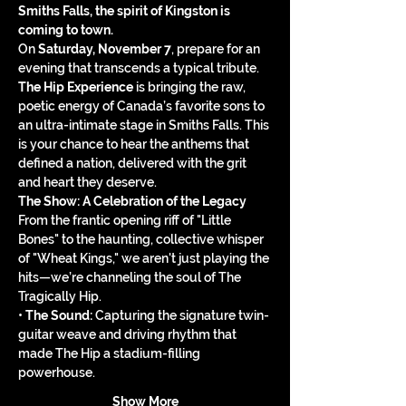
Smiths Falls, the spirit of Kingston is 
coming to town.
On 
Saturday, November 7
, prepare for an 
evening that transcends a typical tribute. 
The Hip Experience
 is bringing the raw, 
poetic energy of Canada’s favorite sons to 
an ultra-intimate stage in Smiths Falls. This 
is your chance to hear the anthems that 
defined a nation, delivered with the grit 
and heart they deserve.
The Show: A Celebration of the Legacy
From the frantic opening riff of "Little 
Bones" to the haunting, collective whisper 
of "Wheat Kings," we aren't just playing the 
hits—we’re channeling the soul of The 
Tragically Hip.
• 
The Sound:
 Capturing the signature twin-
guitar weave and driving rhythm that 
made The Hip a stadium-filling 
powerhouse.
Show More