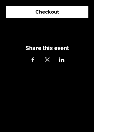
Checkout
Share this event