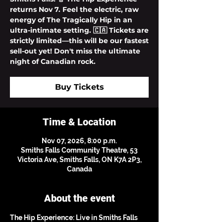
returns Nov 7. Feel the electric, raw
energy of The Tragically Hip in an
ultra-intimate setting. 🇨🇦 Tickets are
strictly limited—this will be our fastest
sell-out yet! Don't miss the ultimate
night of Canadian rock.
Buy Tickets
Time & Location
Nov 07, 2026, 8:00 p.m.
Smiths Falls Community Theatre, 53
Victoria Ave, Smiths Falls, ON K7A 2P3,
Canada
About the event
The Hip Experience: Live in Smiths Falls