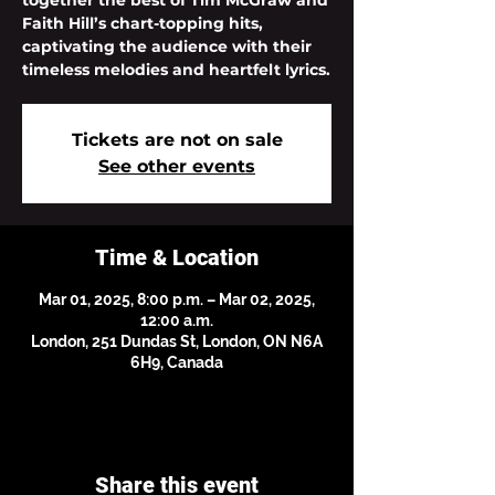
together the best of Tim McGraw and
Faith Hill’s chart-topping hits,
captivating the audience with their
timeless melodies and heartfelt lyrics.
Tickets are not on sale
See other events
Time & Location
Mar 01, 2025, 8:00 p.m. – Mar 02, 2025,
12:00 a.m.
London, 251 Dundas St, London, ON N6A
6H9, Canada
Share this event