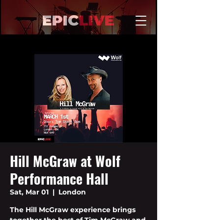
Hill McGraw at Wolf
Performance Hall
Sat, Mar 01
  |  
London
The Hill McGraw experience brings