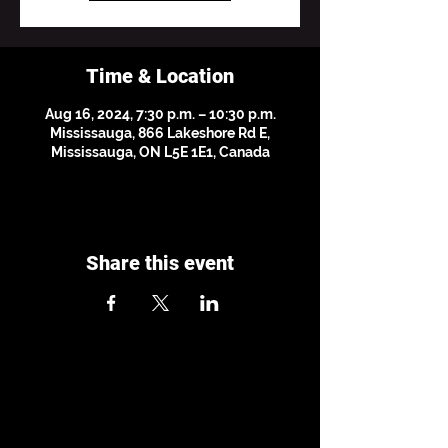
Time & Location
Aug 16, 2024, 7:30 p.m. – 10:30 p.m.
Mississauga, 866 Lakeshore Rd E,
Mississauga, ON L5E 1E1, Canada
Share this event