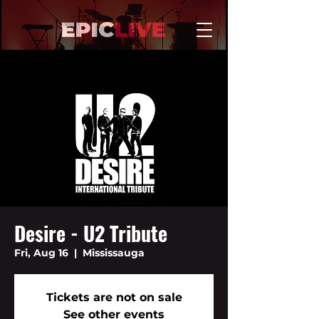
Desire - U2 Tribute
Fri, Aug 16
  |  
Mississauga
Tickets are not on sale
See other events